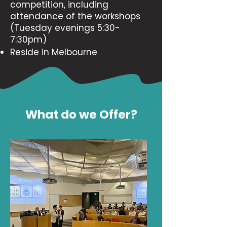
competition, including
attendance of the workshops
(Tuesday evenings 5:30-
7:30pm)
Reside in Melbourne
What do we Offer?