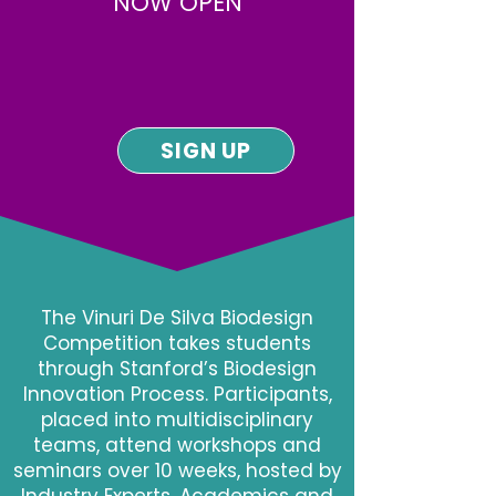
NOW OPEN
SIGN UP
The Vinuri De Silva Biodesign
Competition takes students
through Stanford’s Biodesign
Innovation Process. Participants,
placed into multidisciplinary
teams, attend workshops and
seminars over 10 weeks, hosted by