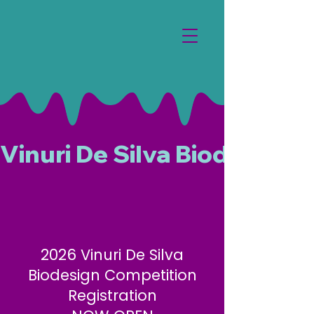
Vinuri De Silva Biodesign 
2026 Vinuri De Silva
Biodesign Competition
Registration