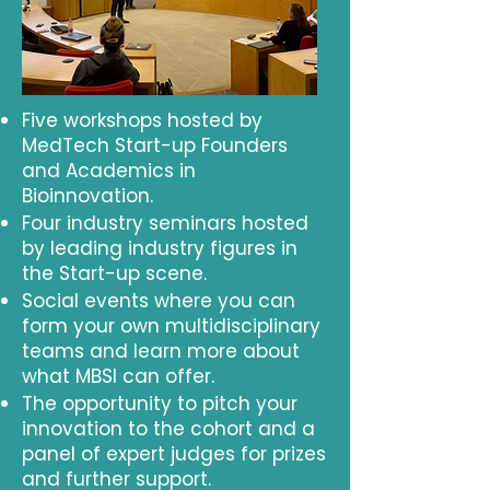
Five workshops hosted by
MedTech Start-up Founders
and Academics in
Bioinnovation.
Four industry seminars hosted
by leading industry figures in
the Start-up scene.
Social events where you can
form your own multidisciplinary
teams and learn more about
what MBSI can offer.
The opportunity to pitch your
innovation to the cohort and a
panel of expert judges for prizes
and further support.