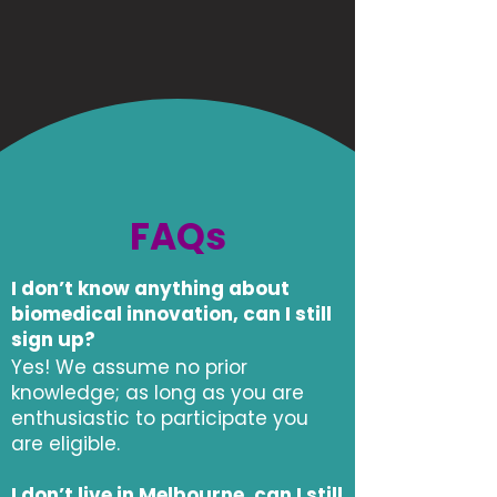
FAQs
I don’t know anything about
biomedical innovation, can I still
sign up?
Yes! We assume no prior
knowledge; as long as you are
enthusiastic to participate you
are eligible.
I don’t live in Melbourne, can I still