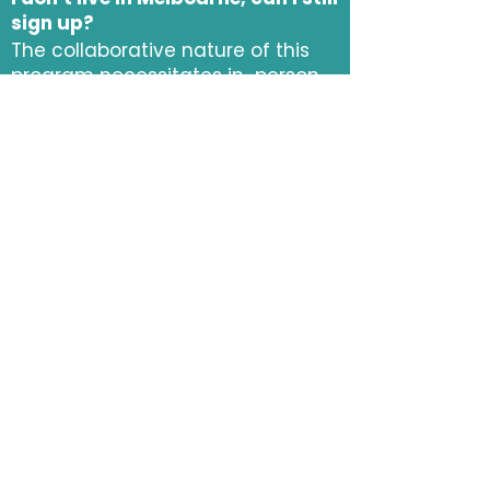
sign up?
The collaborative nature of this
program necessitates in-person
attendance, although we do
provide hybrid online access and
recordings for participants who
miss an occasional workshop.
When do applications open?
Applications are open! Please fill
out
this form
to apply!
I want to participate but I don’t
have a team, what can I do?
Sign up! We are responsible for
placing you in a team. We will
host team forming social events
to meet other program
participants and you can submit