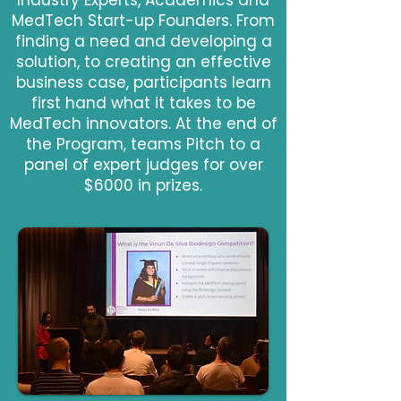
Industry Experts, Academics and
MedTech Start-up Founders. From
finding a need and developing a
solution, to creating an effective
business case, participants learn
first hand what it takes to be
MedTech innovators. At the end of
the Program, teams Pitch to a
panel of expert judges for over
$6000 in prizes.