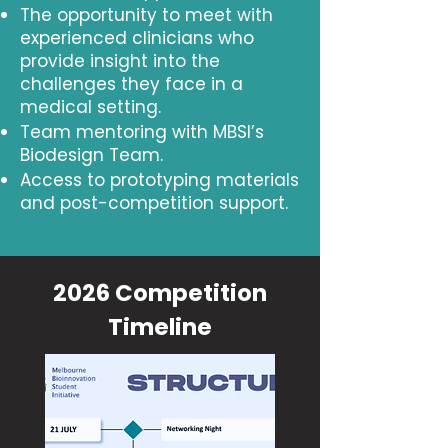
The opportunity to meet with
experienced clinicians who
provide insight into the
challenges they face in a
medical setting.
Team mentoring with MBSI’s
Biodesign Team.
Access to prototyping materials
and post-competition support.
2026 Competition
Timeline