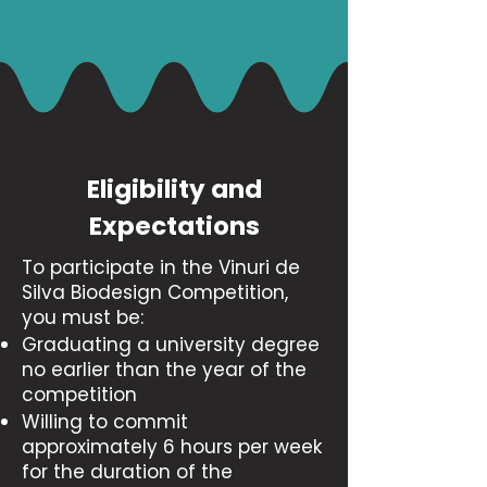
Eligibility and
Expectations
​To participate in the Vinuri de
Silva Biodesign Competition,
you must be:
Graduating a university degree
no earlier than the year of the
competition
Willing to commit
approximately 6 hours per week
for the duration of the