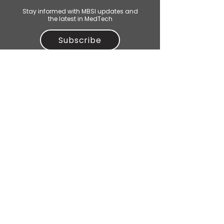
Stay informed with MBSI updates and
the latest in MedTech
Subscribe
CONTACT US
For general enquiries or to be a
partner, mail:
contact@mbsi.org.au
M
elbourne
B
ioinnovation
S
tudent
I
nitiative
© 2025 Melbourne Bioinnovation Student Initiative Inc.