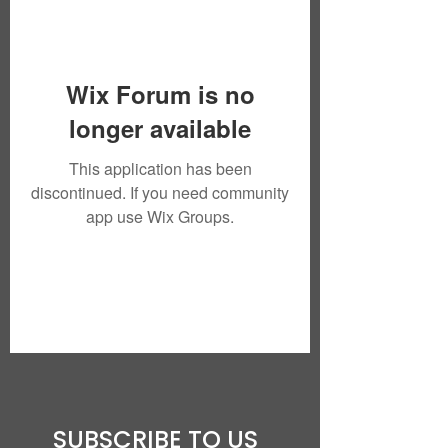
Wix Forum is no
longer available
This application has been
discontinued. If you need community
app use Wix Groups.
SUBSCRIBE TO US